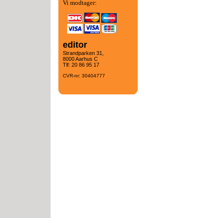
Vi modtager:
editor
Strandparken 31,
8000 Aarhus C
Tlf: 20 86 95 17
CVR-nr: 30404777