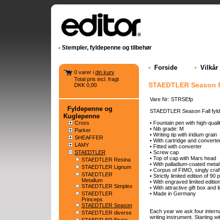
- Stempler, fyldepenne og tilbehør
•
Forside
•
Vilkår
0 varer i
din kurv
Total pris incl. fragt
STAEDTLER Season Fa
DKK 0,00
Vare Nr: STRSEfp
Fyldepenne og
STAEDTLER Season Fall fyl
Kuglepenne
Cross
• Fountain pen with high-qualit
• Nib grade: M
Parker
• Writing tip with iridium grain
SHEAFFER
• With cartridge and converter
LAMY
• Fitted with converter
STAEDTLER
• Screw cap
• Top of cap with Mars head
STAEDTLER Resina
• With palladium-coated metal 
STAEDTLER Lignum
• Corpus of FIMO, singly craf
STAEDTLER
• Strictly limited edition of 9
Metallum
• With engraved limited editi
STAEDTLER Simplex
• With attractive gift box and li
STAEDTLER
• Made in Germany
Princeps
STAEDTLER Season
Each year we ask four internat
STAEDTLER diverse
writing instrument. Starting wi