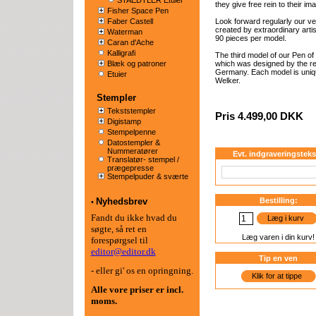
STAEDTLER Etuier
they give free rein to their ima
Fisher Space Pen
Faber Castell
Look forward regularly our ver
created by extraordinary artist
Waterman
90 pieces per model.
Caran d'Ache
Kalligrafi
The third model of our Pen of
Blæk og patroner
which was designed by the r
Germany. Each model is uniq
Etuier
Welker.
Stempler
Tekststempler
Pris 4.499,00 DKK
Digistamp
Stempelpenne
Datostempler &
Nummeratører
Evt. indgraveringsteks
Translatør- stempel /
prægepresse
Stempelpuder & sværte
Nyhedsbrev
Bestilling:
•
Fandt du ikke hvad du
Læg i kurv
søgte, så ret en
Læg varen i din kurv!
forespørgsel til
editor@editor.dk
Tip en ven
- eller gi' os en opringning.
Klik for at tippe
Alle vore priser er
incl.
moms.